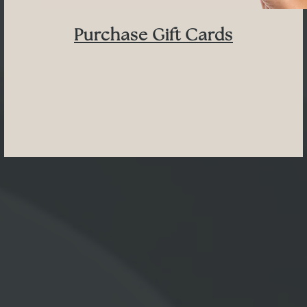
Purchase Gift Cards