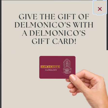
×
GIVE THE GIFT OF
DELMONICO'S WITH
A DELMONICO'S
GIFT CARD!
Previous Slide
Next