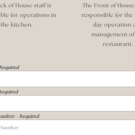
ck of House staff is
The Front of House 
ble for operations in
responsible for the
the kitchen.
day operation 
management of
restaurant.
 Required
Required
Number
- Required