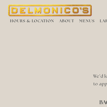
HOURS & LOCATION
ABOUT
MENUS
LA
Main content starts here, tab to start navigating
We’d l
to app
BA