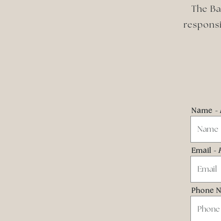
The Ba
responsi
Name
-
Email
- 
Phone 