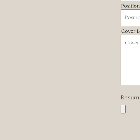
Positio
Cover L
Resu