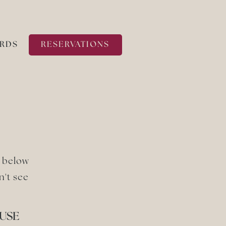
ARDS
RESERVATIONS
m below
n't see
USE