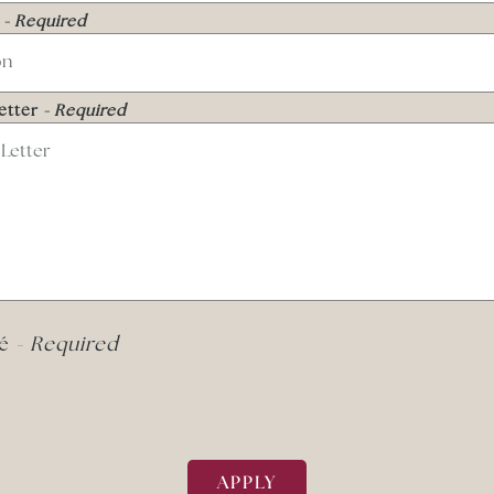
n
- Required
etter
- Required
mé
- Required
APPLY