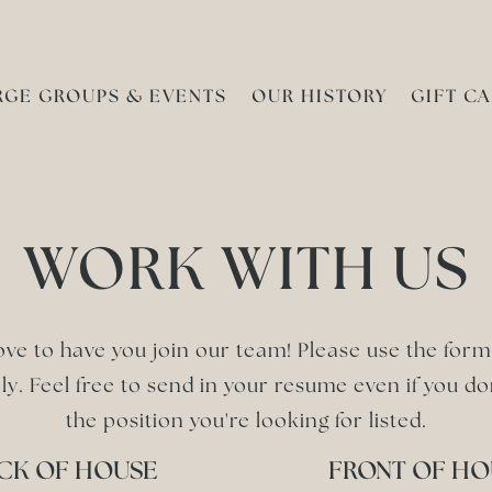
RGE GROUPS & EVENTS
OUR HISTORY
GIFT C
WORK WITH US
ove to have you join our team! Please use the for
ly. Feel free to send in your resume even if you do
the position you're looking for listed.
CK OF HOUSE
FRONT OF HO