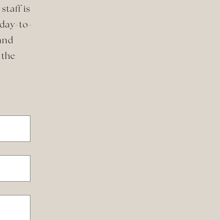
staff is
 day-to-
and
 the