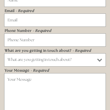
Email
- Required
Phone Number
- Required
What are you getting in touch about?
- Required
Your Message
- Required