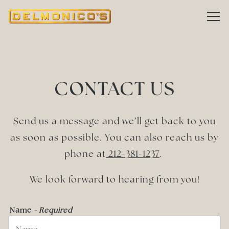
Tog
Main content starts here, tab to start navigating
CONTACT US
Send us a message and we’ll get back to you
as soon as possible. You can also reach us by
phone at
212-381-1237
.
We look forward to hearing from you!
Name
- Required